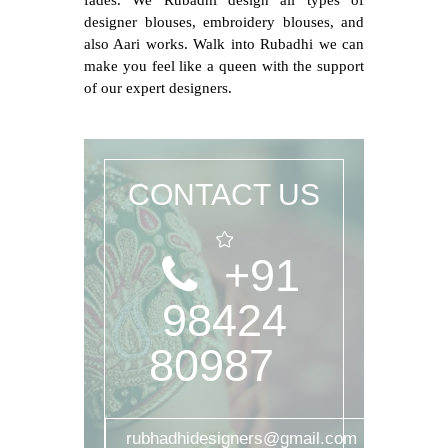
fades. We Rubadhi design all types of
designer blouses, embroidery blouses, and
also Aari works. Walk into Rubadhi we can
make you feel like a queen with the support
of our expert designers.
CONTACT US
+91
98424
80987
rubhadhidesigners@gmail.com