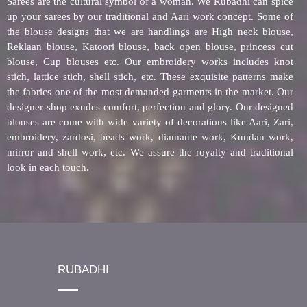
Sarees are the cultural symbol of a woman. We Rubadhi can spice
up your sarees by our traditional and Aari work concept. Some of
the blouse designs that we are handlings are High neck blouse,
Reklaan blouse, Katoori blouse, back open blouse, princess cut
blouse, Cup blouses etc. Our embroidery works includes knot
stich, lattice stich, shell stich, etc. These exquisite patterns make
the fabrics one of the most demanded garments in the market. Our
designer shop exudes comfort, perfection and glory. Our designed
blouses are come with wide variety of decorations like Aari, Zari,
embroidery, zardosi, beads work, diamante work, Kundan work,
mirror and shell work, etc. We assure the royalty and traditional
look in each touch.
RUBADHI