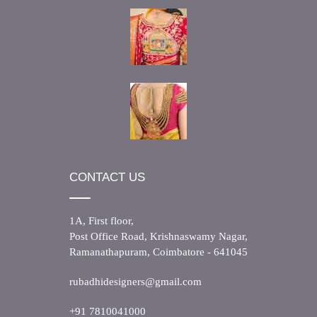
CONTACT US
1A, First floor,
Post Office Road, Krishnaswamy Nagar,
Ramanathapuram, Coimbatore - 641045
rubadhidesigners@gmail.com
+91 7810041000