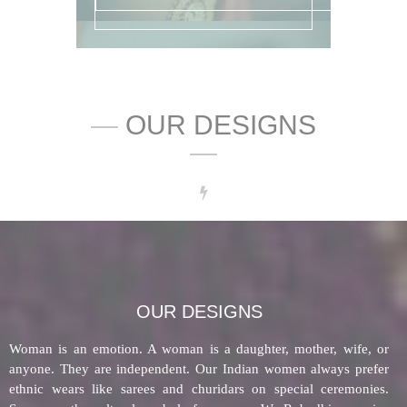
—
OUR DESIGNS
—
OUR DESIGNS
Woman is an emotion. A woman is a daughter, mother, wife, or
anyone. They are independent. Our Indian women always prefer
ethnic wears like sarees and churidars on special ceremonies.