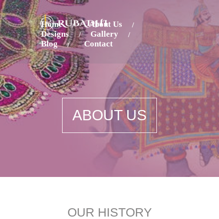
Home
About Us
Designs
Gallery
Blog
Contact
ABOUT US
OUR HISTORY