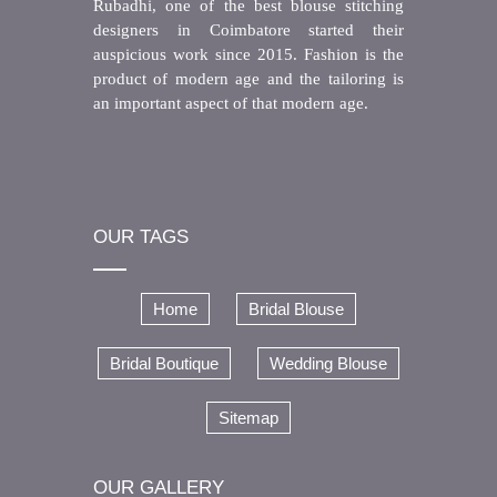
Rubadhi, one of the best blouse stitching
designers in Coimbatore started their
auspicious work since 2015. Fashion is the
product of modern age and the tailoring is
an important aspect of that modern age.
OUR TAGS
Home
Bridal Blouse
Bridal Boutique
Wedding Blouse
Sitemap
OUR GALLERY