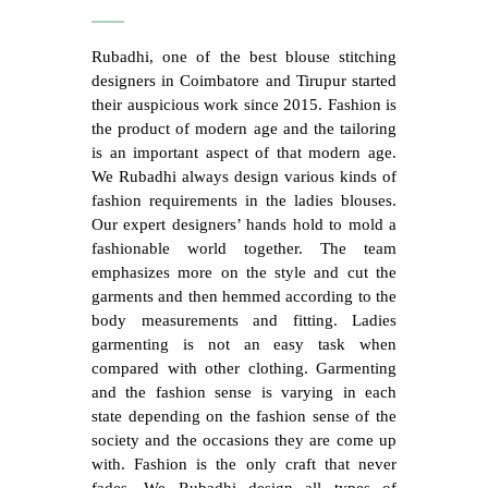
Rubadhi, one of the best blouse stitching
designers in Coimbatore and Tirupur started
their auspicious work since 2015. Fashion is
the product of modern age and the tailoring
is an important aspect of that modern age.
We Rubadhi always design various kinds of
fashion requirements in the ladies blouses.
Our expert designers’ hands hold to mold a
fashionable world together. The team
emphasizes more on the style and cut the
garments and then hemmed according to the
body measurements and fitting. Ladies
garmenting is not an easy task when
compared with other clothing. Garmenting
and the fashion sense is varying in each
state depending on the fashion sense of the
society and the occasions they are come up
with. Fashion is the only craft that never